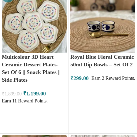
Multicolour 3D Heart
Royal Blue Floral Ceramic
Ceramic Dessert Plates-
50ml Dip Bowls – Set Of 2
Set Of 6 || Snack Plates ||
₹
299.00
Earn
2
Reward Points.
Side Plates
₹
1,199.00
₹
1,899.00
Earn
11
Reward Points.
ADD TO CART
ADD TO CART