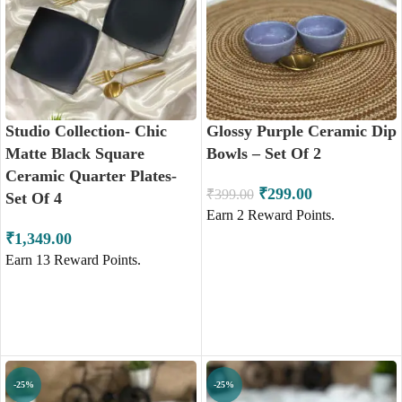
Studio Collection- Chic
Glossy Purple Ceramic Dip
Matte Black Square
Bowls – Set Of 2
Ceramic Quarter Plates-
₹
299.00
₹
399.00
Set Of 4
Earn
2
Reward Points.
₹
1,349.00
Earn
13
Reward Points.
ADD TO CART
ADD TO CART
-25%
-25%