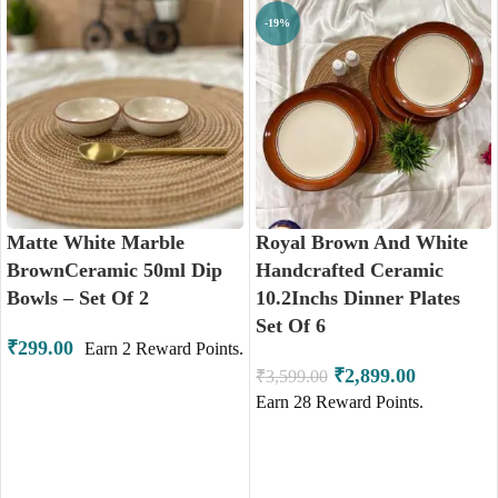
-19%
Matte White Marble
Royal Brown And White
BrownCeramic 50ml Dip
Handcrafted Ceramic
Bowls – Set Of 2
10.2Inchs Dinner Plates
Set Of 6
₹
299.00
Earn
2
Reward Points.
₹
2,899.00
₹
3,599.00
Earn
28
Reward Points.
ADD TO CART
ADD TO CART