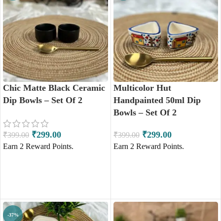
Chic Matte Black Ceramic
Multicolor Hut
Dip Bowls – Set Of 2
Handpainted 50ml Dip
Bowls – Set Of 2
₹
299.00
₹
299.00
₹
399.00
₹
399.00
Earn
2
Reward Points.
Earn
2
Reward Points.
ADD TO CART
ADD TO CART
-37%