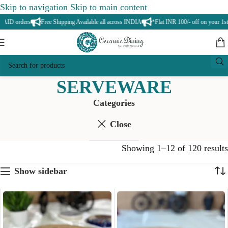
Skip to navigation
Skip to main content
 orders
Free Shipping Available all across INDIA
*Flat INR 100/- off on your 1st ord
SERVEWARE
Categories
Close
Showing 1–12 of 120 results
Show sidebar