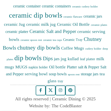
ceramic container
ceramic containers
ceramic cutlery holder
ceramic dip bowls
ceramic jars
ceramic flatware
ceramic Jug
ceramic milk jug
Ceramic Oil Bottle
ceramic plates
Ceramic Salt and Pepper
ceramic serving
ceramic platter
Chutney
bowls
Ceramic Tray
ceramic spoon rest
ceramic tea cups
chutney dip bowls
Bowls
Coffee Mugs
cutlery holder
deep
dip bowls
Dips
jug
kullad
milk
jars
leaf platter
plates
mugs
MUGS
Oil bottle
Platter
salt & Pepper
Salt
napkin holder
serving bowl
tea
and Pepper
soup bowls
storage jars
spoon rest
glass
tray
All rights reserved | Ceramic Dining © 2025
Website by:
The CodeBlaster