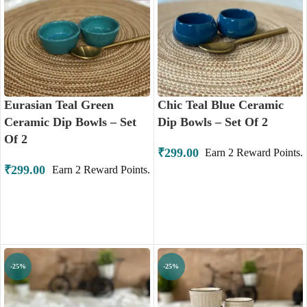
Eurasian Teal Green
Chic Teal Blue Ceramic
Ceramic Dip Bowls – Set
Dip Bowls – Set Of 2
Of 2
₹
299.00
Earn
2
Reward Points.
₹
299.00
Earn
2
Reward Points.
ADD TO CART
ADD TO CART
-25%
-25%