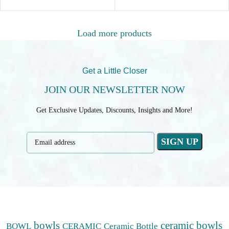
Load more products
Get a Little Closer
JOIN OUR NEWSLETTER NOW
Get Exclusive Updates, Discounts, Insights and More!
bowls
ceramic bowls
BOWL
CERAMIC
Ceramic Bottle