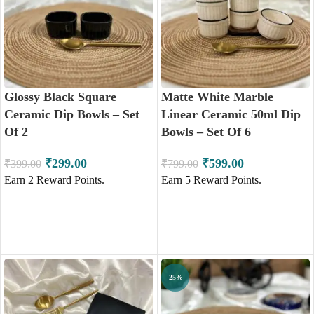
Glossy Black Square
Matte White Marble
Ceramic Dip Bowls – Set
Linear Ceramic 50ml Dip
Of 2
Bowls – Set Of 6
₹
299.00
₹
599.00
₹
399.00
₹
799.00
Earn
2
Reward Points.
Earn
5
Reward Points.
ADD TO CART
ADD TO CART
-25%