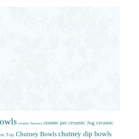
bowls
ceramic Jug
ceramic
ceramic jars
ceramic flatware
chutney dip bowls
Chutney Bowls
ic Tray