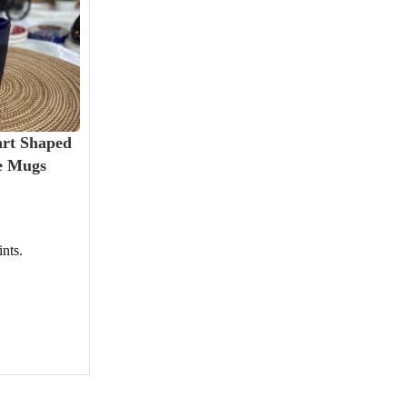
art Shaped
e Mugs
nts.