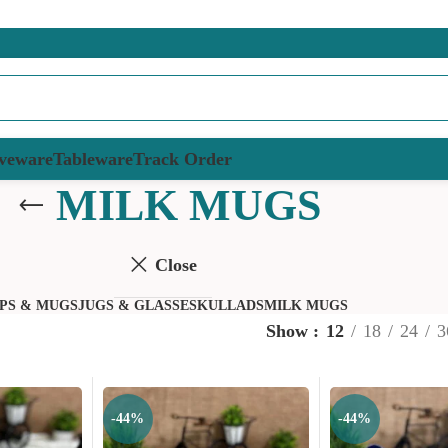
veware
Tableware
Track Order
MILK MUGS
Close
PS & MUGS
JUGS & GLASSES
KULLADS
MILK MUGS
Show
12
18
24
3
-44%
-44%