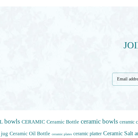
JO
bowls
ceramic bowls
L
CERAMIC
Ceramic Bottle
ceramic c
Ceramic Salt 
 jug
Ceramic Oil Bottle
ceramic platter
ceramic plates