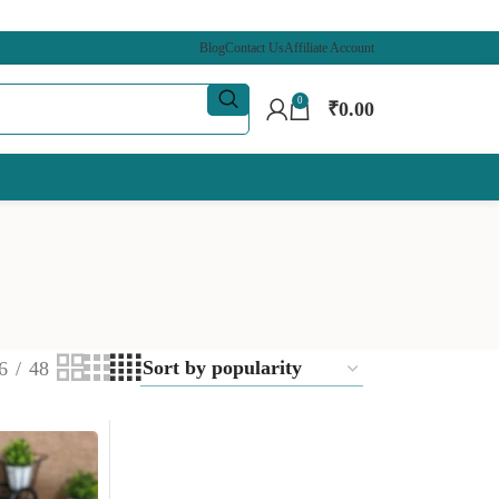
Blog
Contact Us
Affiliate Account
0
₹
0.00
6
48