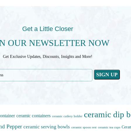
Get a Little Closer
IN OUR NEWSLETTER NOW
Get Exclusive Updates, Discounts, Insights and More!
ceramic dip 
ontainer
ceramic containers
ceramic cutlery holder
and Pepper
ceramic serving bowls
Ceram
ceramic spoon rest
ceramic tea cups