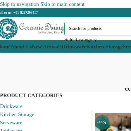
Skip to navigation
Skip to main content
all to us! +91-8287293417
Select category
Home
About Us
New Arrivals
Drinkware
Kitchen Storage
Ser
CU
PRODUCT CATEGORIES
Drinkware
Kitchen Storage
Serveware
-44%
Tableware