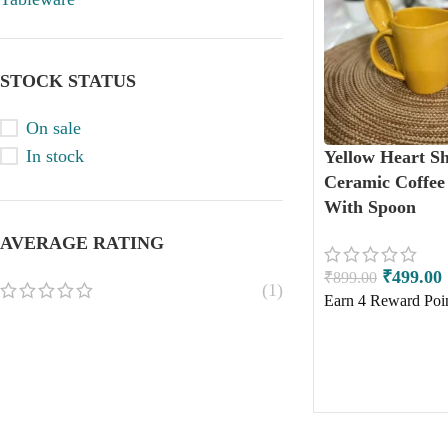
STOCK STATUS
On sale
In stock
Yellow Heart S
Ceramic Coffe
With Spoon
AVERAGE RATING
₹
499.00
₹
899.00
(1)
Earn
4
Reward Poin
ADD TO CART