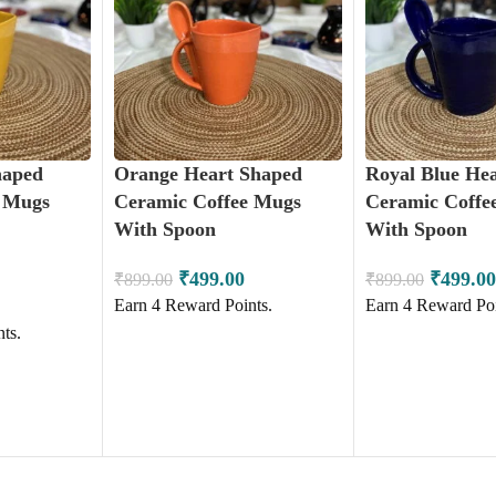
haped
Orange Heart Shaped
Royal Blue He
e Mugs
Ceramic Coffee Mugs
Ceramic Coffe
With Spoon
With Spoon
₹
499.00
₹
499.00
₹
899.00
₹
899.00
Earn
4
Reward Points.
Earn
4
Reward Poi
ts.
ADD TO CART
ADD TO CART