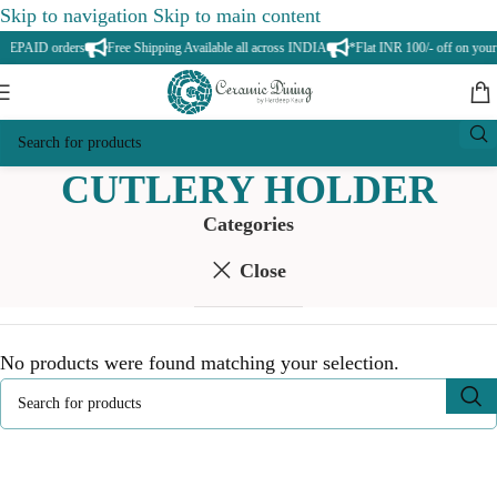
Skip to navigation
Skip to main content
PREPAID orders
Free Shipping Available all across INDIA
*Flat INR 100/- off on your 
CUTLERY HOLDER
Categories
Close
No products were found matching your selection.