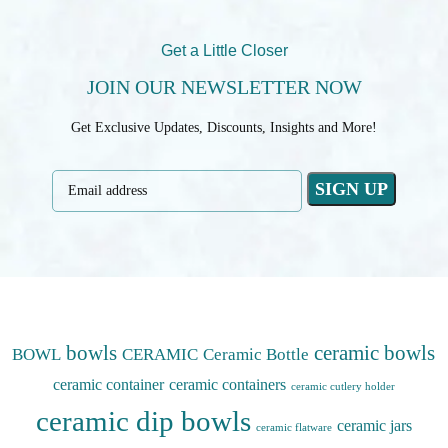
Get a Little Closer
JOIN OUR NEWSLETTER NOW
Get Exclusive Updates, Discounts, Insights and More!
bowls
ceramic bowls
BOWL
CERAMIC
Ceramic Bottle
ceramic container
ceramic containers
ceramic cutlery holder
ceramic dip bowls
ceramic jars
ceramic flatware