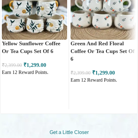
Yellow Sunflower Coffee
Green And Red Floral
Or Tea Cups Set Of 6
Coffee Or Tea Cups Set Of
6
₹
1,299.00
₹
2,399.00
Earn
12
Reward Points.
₹
1,299.00
₹
2,399.00
Earn
12
Reward Points.
ADD TO CART
ADD TO CART
Get a Little Closer