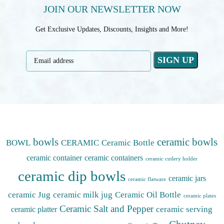
JOIN OUR NEWSLETTER NOW
Get Exclusive Updates, Discounts, Insights and More!
bowls
ceramic bowls
BOWL
CERAMIC
Ceramic Bottle
ceramic container
ceramic containers
ceramic cutlery holder
ceramic dip bowls
ceramic jars
ceramic flatware
ceramic Jug
ceramic milk jug
Ceramic Oil Bottle
ceramic plates
Ceramic Salt and Pepper
ceramic serving
ceramic platter