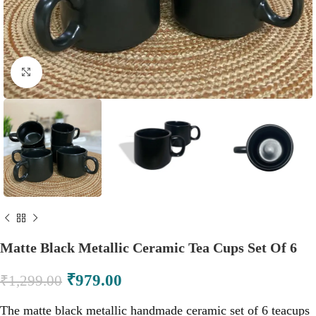
Click to enlarge
Matte Black Metallic Ceramic Tea Cups Set Of 6
₹
979.00
₹
1,299.00
The matte black metallic handmade ceramic set of 6 teacups