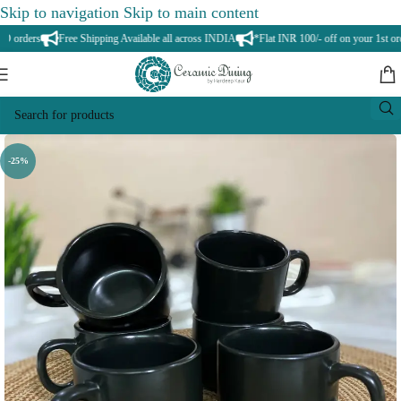
Skip to navigation
Skip to main content
orders
Free Shipping Available all across INDIA
*Flat INR 100/- off on your 1st orde
-25%