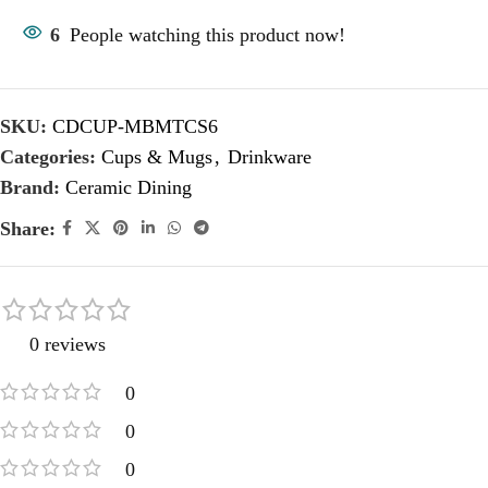
6
People watching this product now!
SKU:
CDCUP-MBMTCS6
Categories:
Cups & Mugs
,
Drinkware
Brand:
Ceramic Dining
Share:
0 reviews
0
0
0