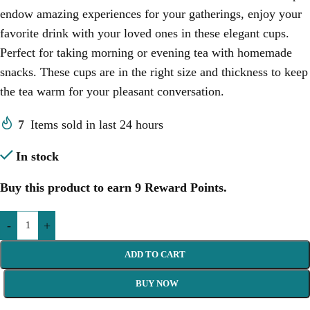
endow amazing experiences for your gatherings, enjoy your
favorite drink with your loved ones in these elegant cups.
Perfect for taking morning or evening tea with homemade
snacks.
These cups are in the right size and thickness to keep
the tea warm for your pleasant conversation.
7
Items sold in last 24 hours
In stock
Buy this product to earn
9
Reward Points.
-
+
ADD TO CART
BUY NOW