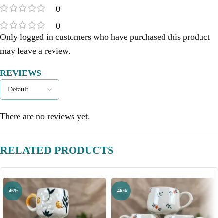
0
0
Only logged in customers who have purchased this product
may leave a review.
REVIEWS
There are no reviews yet.
RELATED PRODUCTS
-46%
-46%