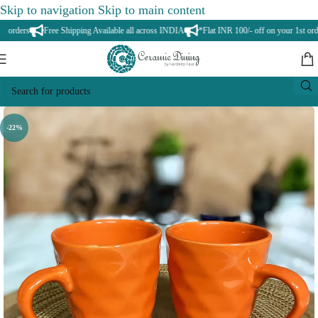
Skip to navigation
Skip to main content
rders
Free Shipping Available all across INDIA
*Flat INR 100/- off on your 1st order
-22%