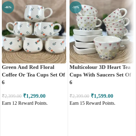
-46%
-33%
Green And Red Floral
Multicolour 3D Heart Tea
Coffee Or Tea Cups Set Of
Cups With Saucers Set Of
6
6
₹
1,299.00
₹
1,599.00
₹
2,399.00
₹
2,399.00
Earn
12
Reward Points.
Earn
15
Reward Points.
ADD TO CART
ADD TO CART