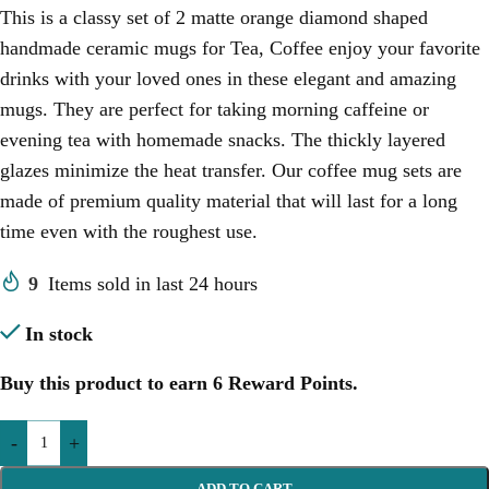
This is a classy set of 2 matte orange diamond shaped
handmade ceramic mugs for Tea, Coffee enjoy your favorite
drinks with your loved ones in these elegant and amazing
mugs. They are perfect for taking morning caffeine or
evening tea with homemade snacks. The thickly layered
glazes minimize the heat transfer. Our coffee mug sets are
made of premium quality material that will last for a long
time even with the roughest use.
9
Items sold in last 24 hours
In stock
Buy this product to earn
6
Reward Points.
-
+
ADD TO CART