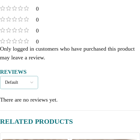
0
0
0
0
Only logged in customers who have purchased this product
may leave a review.
REVIEWS
There are no reviews yet.
RELATED PRODUCTS