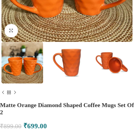
Click to enlarge
Matte Orange Diamond Shaped Coffee Mugs Set Of
2
₹
699.00
₹
899.00