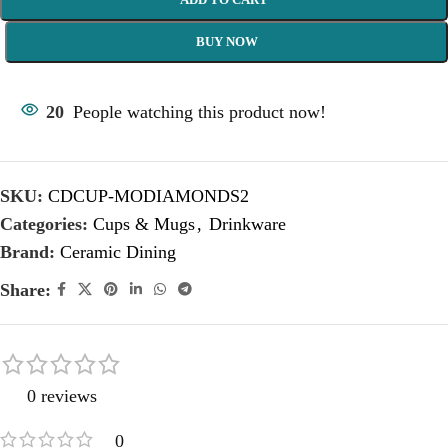
BUY NOW
20
People watching this product now!
SKU:
CDCUP-MODIAMONDS2
Categories:
Cups & Mugs
,
Drinkware
Brand:
Ceramic Dining
Share:
0 reviews
0