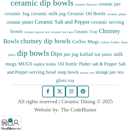
ceramic dip bowls
ceramic jars
ceramic flatware
ceramic Jug
ceramic milk jug
Ceramic Oil Bottle
ceramic plates
Ceramic Salt and Pepper
ceramic serving
ceramic platter
Chutney
bowls
Ceramic Tray
ceramic spoon rest
ceramic tea cups
chutney dip bowls
Bowls
Coffee Mugs
cutlery holder
deep
dip bowls
Dips
jug
kullad
milk
jars
leaf platter
plates
mugs
MUGS
Oil bottle
Platter
salt & Pepper
Salt
napkin holder
serving bowl
tea
and Pepper
soup bowls
storage jars
spoon rest
glass
tray
All rights reserved | Ceramic Dining © 2025
Website by:
The CodeBlaster
0
Shop
Cart
My account