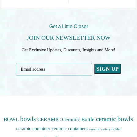
Get a Little Closer
JOIN OUR NEWSLETTER NOW
Get Exclusive Updates, Discounts, Insights and More!
bowls
ceramic bowls
BOWL
CERAMIC
Ceramic Bottle
ceramic container
ceramic containers
ceramic cutlery holder