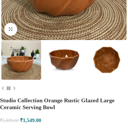
Click to enlarge
Studio Collection Orange Rustic Glazed Large
Ceramic Serving Bowl
₹
1,549.00
₹
1,899.00