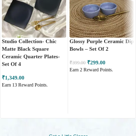
Studio Collection- Chic
Glossy Purple Ceramic Dip
Matte Black Square
Bowls – Set Of 2
Ceramic Quarter Plates-
₹
299.00
₹
399.00
Set Of 4
Earn
2
Reward Points.
₹
1,349.00
Earn
13
Reward Points.
ADD TO CART
ADD TO CART