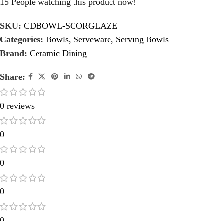
15
People watching this product now!
SKU:
CDBOWL-SCORGLAZE
Categories:
Bowls
,
Serveware
,
Serving Bowls
Brand:
Ceramic Dining
Share:
0 reviews
0
0
0
0