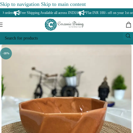
Skip to navigation
Skip to main content
orders
Free Shipping Available all across INDIA
*Flat INR 100/- off on your 1st orde
-18%