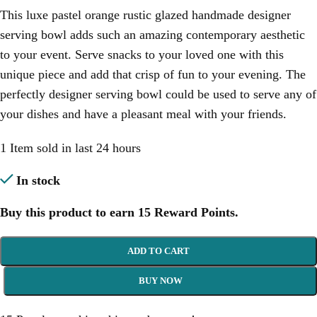
This luxe pastel orange rustic glazed handmade designer
serving bowl adds such an amazing contemporary aesthetic
to your event. Serve snacks to your loved one with this
unique piece and add that crisp of fun to your evening. The
perfectly designer serving bowl could be used to serve any of
your dishes and have a pleasant meal with your friends.
1
Item sold in last 24 hours
In stock
Buy this product to earn
15
Reward Points.
ADD TO CART
BUY NOW