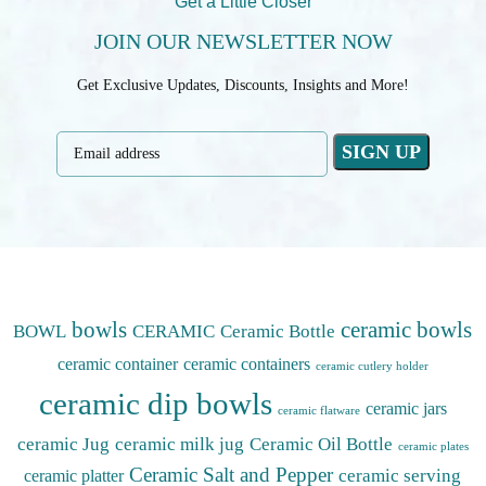
Get a Little Closer
JOIN OUR NEWSLETTER NOW
Get Exclusive Updates, Discounts, Insights and More!
bowls
ceramic bowls
BOWL
CERAMIC
Ceramic Bottle
ceramic container
ceramic containers
ceramic cutlery holder
ceramic dip bowls
ceramic jars
ceramic flatware
ceramic Jug
ceramic milk jug
Ceramic Oil Bottle
ceramic plates
Ceramic Salt and Pepper
ceramic serving
ceramic platter