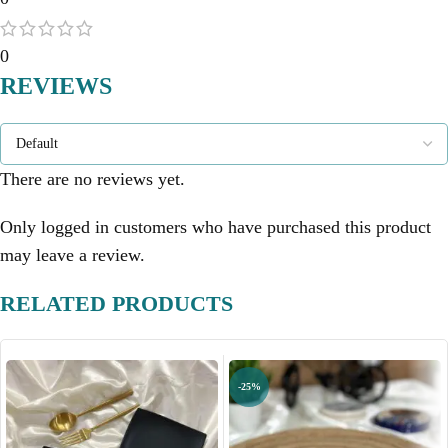
0
REVIEWS
There are no reviews yet.
Only logged in customers who have purchased this product
may leave a review.
RELATED PRODUCTS
-25%