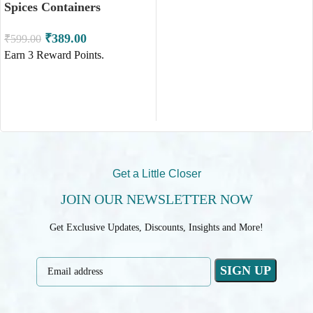
Spices Containers
₹
389.00
₹
599.00
ADD TO CART
Earn
3
Reward Points.
ADD TO CART
Get a Little Closer
JOIN OUR NEWSLETTER NOW
Get Exclusive Updates, Discounts, Insights and More!