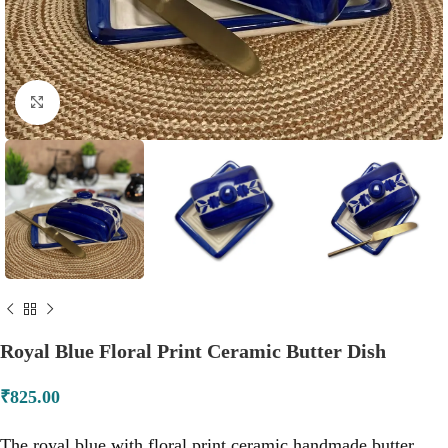
Click to enlarge
Royal Blue Floral Print Ceramic Butter Dish
₹
825.00
The royal blue with floral print ceramic handmade butter