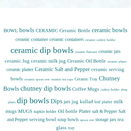
bowls
ceramic bowls
BOWL
CERAMIC
Ceramic Bottle
ceramic container
ceramic containers
ceramic cutlery holder
ceramic dip bowls
ceramic jars
ceramic flatware
ceramic Jug
ceramic milk jug
Ceramic Oil Bottle
ceramic plates
Ceramic Salt and Pepper
ceramic serving
ceramic platter
Chutney
bowls
Ceramic Tray
ceramic spoon rest
ceramic tea cups
chutney dip bowls
Bowls
Coffee Mugs
cutlery holder
deep
dip bowls
Dips
jug
kullad
milk
jars
leaf platter
plates
mugs
MUGS
Oil bottle
Platter
salt & Pepper
Salt
napkin holder
serving bowl
tea
and Pepper
soup bowls
storage jars
spoon rest
glass
tray