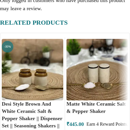
Only logged in customers who have purchased this product
may leave a review.
RELATED PRODUCTS
-35%
Desi Style Brown And
Matte White Ceramic Salt
White Ceramic Salt &
& Pepper Shaker
Pepper Shaker || Dispenser
₹
445.00
Earn
4
Reward Points.
Set || Seasoning Shakers ||