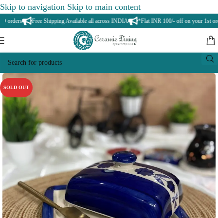
Skip to navigation
Skip to main content
orders
Free Shipping Available all across INDIA
*Flat INR 100/- off on your 1st orde
SOLD OUT