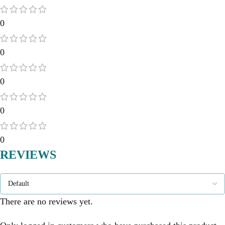
0
0
0
0
0
REVIEWS
There are no reviews yet.