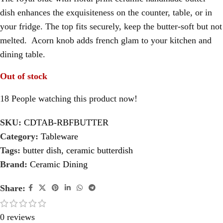
dish enhances the exquisiteness on the counter, table, or in
your fridge. The top fits securely, keep the butter-soft but not
melted. Acorn knob adds french glam to your kitchen and
dining table.
Out of stock
18
People watching this product now!
SKU:
CDTAB-RBFBUTTER
Category:
Tableware
Tags:
butter dish
,
ceramic butterdish
Brand:
Ceramic Dining
Share:
0 reviews