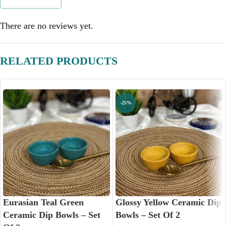
There are no reviews yet.
RELATED PRODUCTS
-25%
Eurasian Teal Green
Glossy Yellow Ceramic Dip
Ceramic Dip Bowls – Set
Bowls – Set Of 2