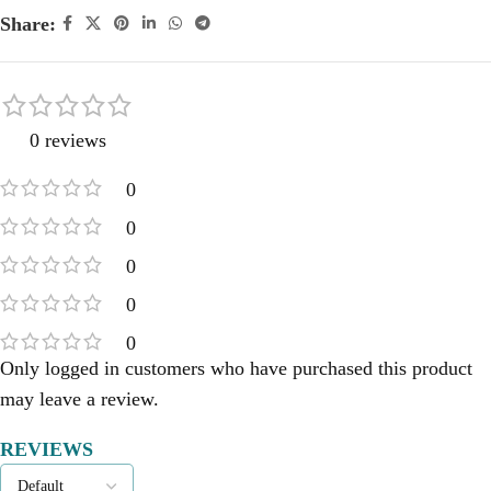
Share:
0 reviews
0
0
0
0
0
Only logged in customers who have purchased this product
may leave a review.
REVIEWS