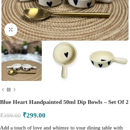
Click to enlarge
Blue Heart Handpainted 50ml Dip Bowls – Set Of 2
₹
299.00
₹
399.00
Add a touch of love and whimsy to your dining table with