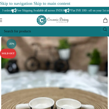
Skip to navigation
Skip to main content
orders
Free Shipping Available all across INDIA
*Flat INR 100/- off on your 1st orde
-25%
SOLD OUT