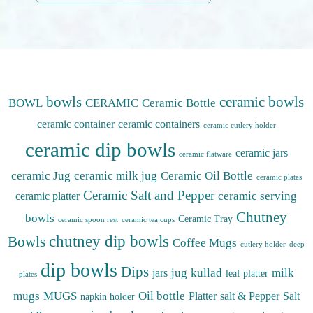
bowls
ceramic bowls
BOWL
CERAMIC
Ceramic Bottle
ceramic container
ceramic containers
ceramic cutlery holder
ceramic dip bowls
ceramic jars
ceramic flatware
ceramic Jug
ceramic milk jug
Ceramic Oil Bottle
ceramic plates
Ceramic Salt and Pepper
ceramic serving
ceramic platter
Chutney
bowls
Ceramic Tray
ceramic spoon rest
ceramic tea cups
chutney dip bowls
Bowls
Coffee Mugs
cutlery holder
deep
dip bowls
Dips
jug
kullad
milk
jars
leaf platter
plates
mugs
MUGS
Oil bottle
Platter
salt & Pepper
Salt
napkin holder