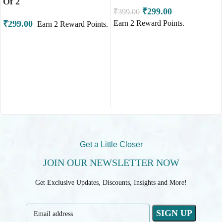
Of 2
₹
299.00
₹
399.00
₹
299.00
Earn
2
Reward Points.
Earn
2
Reward Points.
ADD TO CART
ADD TO CART
Get a Little Closer
JOIN OUR NEWSLETTER NOW
Get Exclusive Updates, Discounts, Insights and More!