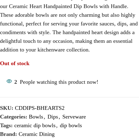
our Ceramic Heart Handpainted Dip Bowls with Handle.
These adorable bowls are not only charming but also highly
functional, perfect for serving your favorite sauces, dips, and
condiments with style. The handpainted heart design adds a
delightful touch to any occasion, making them an essential
addition to your kitchenware collection.
Out of stock
2
People watching this product now!
SKU:
CDDIPS-BHEARTS2
Categories:
Bowls
,
Dips
,
Serveware
Tags:
ceramic dip bowls
,
dip bowls
Brand:
Ceramic Dining